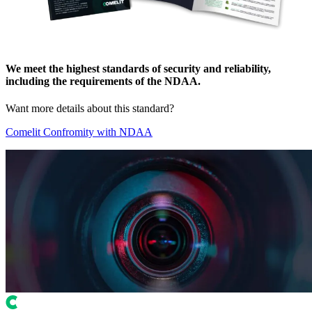
We meet the highest standards of security and reliability,
including the requirements of the
NDAA
.
Want more details about this standard?
Comelit Confromity with NDAA