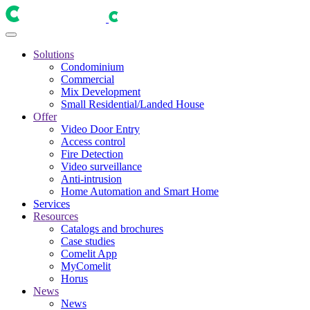
Solutions
Condominium
Commercial
Mix Development
Small Residential/Landed House
Offer
Video Door Entry
Access control
Fire Detection
Video surveillance
Anti-intrusion
Home Automation and Smart Home
Services
Resources
Catalogs and brochures
Case studies
Comelit App
MyComelit
Horus
News
News