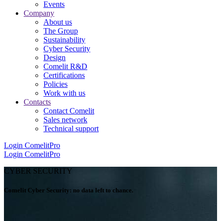
Events
Company
About us
The Group
Sustainability
Cyber Security
Design
Comelit R&D
Certifications
Policies
Work with us
Contacts
Contact Comelit
Sales network
Technical support
Login
ComelitPro
Login
ComelitPro
CYBER SECURITY
Comelit Cyber Security: no data left to chance
.