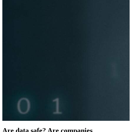
Are data safe
?
Are companies