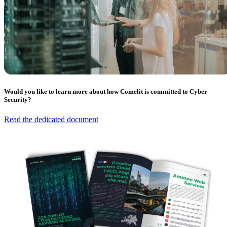
Would you like to learn more about how Comelit is committed to Cyber
Security?
Read the dedicated document