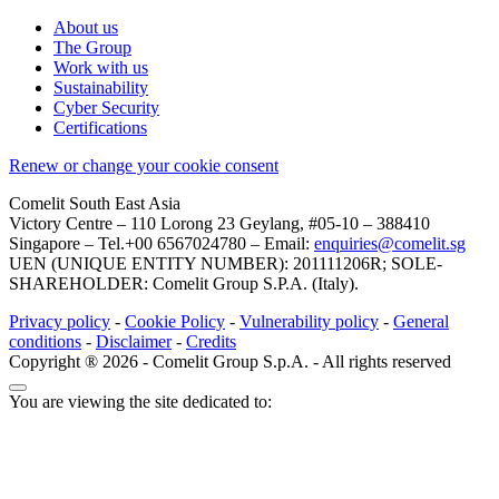
About us
The Group
Work with us
Sustainability
Cyber Security
Certifications
Renew or change your cookie consent
Comelit South East Asia
Victory Centre – 110 Lorong 23 Geylang, #05-10 – 388410
Singapore – Tel.+00 6567024780 – Email:
enquiries@comelit.sg
UEN (UNIQUE ENTITY NUMBER): 201111206R; SOLE-
SHAREHOLDER: Comelit Group S.P.A. (Italy).
Privacy policy
-
Cookie Policy
-
Vulnerability policy
-
General
conditions
-
Disclaimer
-
Credits
Copyright ® 2026 - Comelit Group S.p.A. - All rights reserved
You are viewing the site dedicated to: