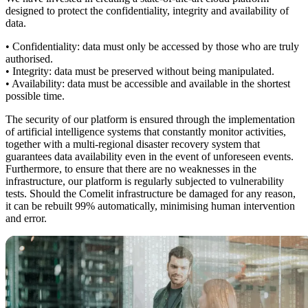
designed to protect the confidentiality, integrity and availability of
data.
• Confidentiality:
data must only be accessed by those who are truly
authorised.
• Integrity:
data must be preserved without being manipulated.
• Availability:
data must be accessible and available in the shortest
possible time.
The security of our platform is ensured through the implementation
of
artificial intelligence systems
that constantly monitor activities,
together with a multi-regional
disaster recovery
system that
guarantees data availability even in the event of unforeseen events.
Furthermore, to ensure that there are no weaknesses in the
infrastructure, our platform is regularly subjected to
vulnerability
tests
. Should the Comelit infrastructure be damaged for any reason,
it can be rebuilt 99% automatically, minimising human intervention
and error.