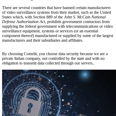
There are several countries that have banned certain manufacturers
of video surveillance systems from their market, such as the United
States which, with Section 889 of the
John S. McCain National
Defense Authorization Act
, prohibits government contractors from
supplying the federal government with telecommunications or video
surveillance equipment, systems or services (or an essential
component thereof) manufactured or supplied by some of the largest
manufacturers and their subsidiaries and affiliates.
By choosing Comelit, you choose data security because
we are a
private Italian company, not controlled by the state and with no
obligation to transmit data collected through our servers.
.