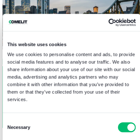
This website uses cookies
We use cookies to personalise content and ads, to provide
social media features and to analyse our traffic. We also
share information about your use of our site with our social
media, advertising and analytics partners who may
combine it with other information that you’ve provided to
them or that they’ve collected from your use of their
services.
Consent
Necessary
Selection