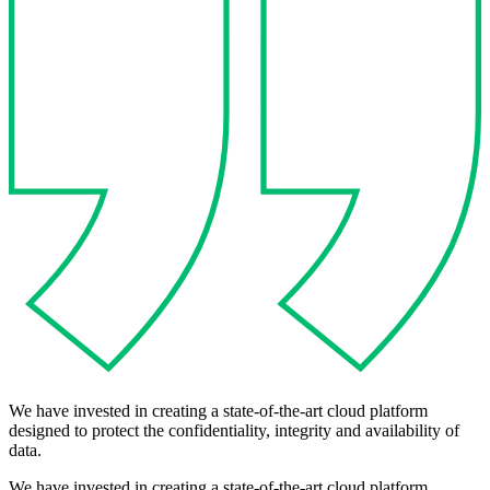
We have invested in creating a state-of-the-art cloud platform
designed to protect the confidentiality, integrity and availability of
data.
We have invested in creating a state-of-the-art cloud platform