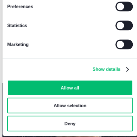
Preferences
Statistics
Marketing
At Comelit, we devote continuous effort to
making our systems more secure with ever
more stringent protocols.
Show details
MIRKO BONADEI - Chief Architect Officer of
Comelit Group S.p.A
Allow all
Allow selection
Deny