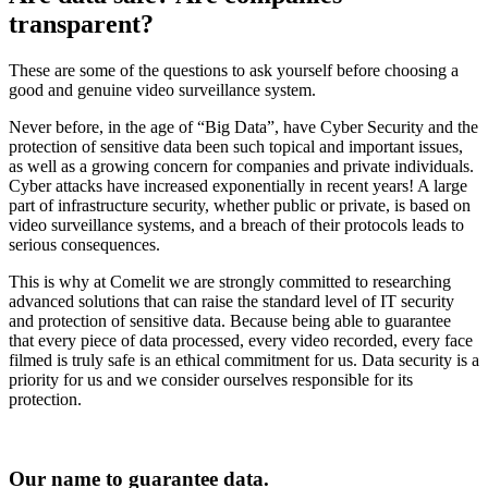
transparent
?
These are some of the questions to ask yourself before choosing a
good and genuine video surveillance system.
Never before, in the age of “Big Data”, have Cyber Security and the
protection of sensitive data been such topical and important issues,
as well as a growing concern for companies and private individuals.
Cyber attacks have increased exponentially in recent years! A large
part of infrastructure security, whether public or private, is based on
video surveillance systems, and a breach of their protocols leads to
serious consequences.
This is why at Comelit we are strongly committed to researching
advanced solutions that can raise the standard level of IT security
and protection of sensitive data. Because being able to guarantee
that every piece of data processed, every video recorded, every face
filmed is truly safe is an ethical commitment for us. Data security is a
priority for us and we consider ourselves responsible for its
protection.
Our name to guarantee data
.