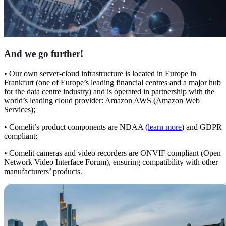
And we go further
!
•
Our own server-cloud infrastructure is located
in Europe in
Frankfurt
(one of Europe’s leading financial centres and a major hub
for the data centre industry) and is operated in partnership with the
world’s leading cloud provider: Amazon AWS (Amazon Web
Services);
•
Comelit’s product components are
NDAA
(
learn more
)
and GDPR
compliant
;
•
Comelit cameras and video recorders are
ONVIF compliant
(Open
Network Video Interface Forum), ensuring compatibility with other
manufacturers’ products.