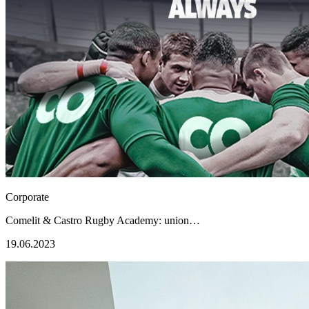
Corporate
Comelit & Castro Rugby Academy: union…
19.06.2023