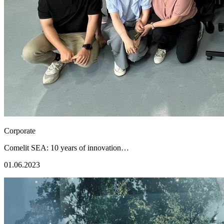
Corporate
Comelit SEA: 10 years of innovation…
01.06.2023