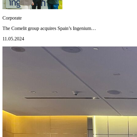
Corporate
The Comelit group acquires Spain’s Ingenium…
11.05.2024