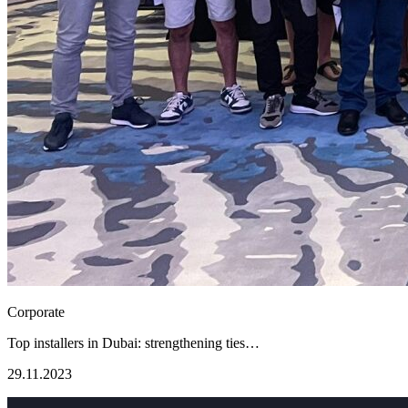
Corporate
Top installers in Dubai: strengthening ties…
29.11.2023