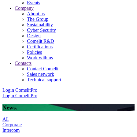
Events
Company
About us
The Group
Sustainability
Cyber Security
Design
Comelit R&D
Certifications
Policies
Work with us
Contacts
Contact Comelit
Sales network
Technical support
Login
ComelitPro
Login
ComelitPro
News
.
All
Corporate
Intercom