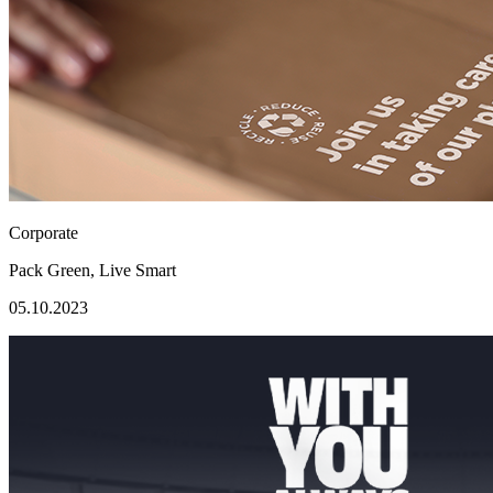
Corporate
Pack Green, Live Smart
05.10.2023