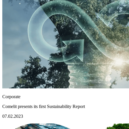
Corporate
Comelit presents its first Sustainability Report
07.02.2023