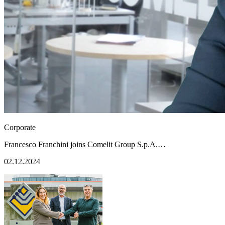
Corporate
Francesco Franchini joins Comelit Group S.p.A.…
02.12.2024