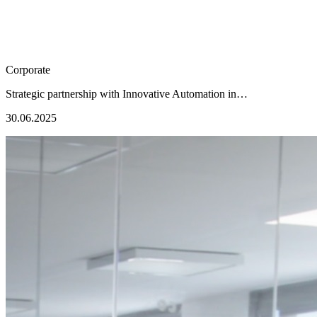
Corporate
Strategic partnership with Innovative Automation in…
30.06.2025