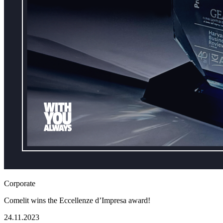
Corporate
Comelit wins the Eccellenze d’Impresa award!
24.11.2023