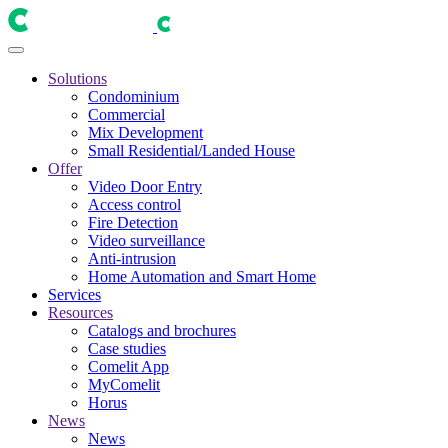
Solutions
Condominium
Commercial
Mix Development
Small Residential/Landed House
Offer
Video Door Entry
Access control
Fire Detection
Video surveillance
Anti-intrusion
Home Automation and Smart Home
Services
Resources
Catalogs and brochures
Case studies
Comelit App
MyComelit
Horus
News
News