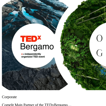
Corporate
Comelit Main Partner of the TEDxBergamo…