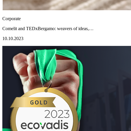
Corporate
Comelit and TEDxBergamo: weavers of ideas,…
10.10.2023