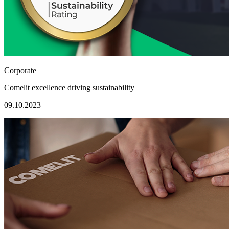
Corporate
Comelit excellence driving sustainability
09.10.2023