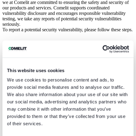
we at Comelit are committed to ensuring the safety and security of
our products and services. Comelit supports coordinated
vulnerability disclosure and encourages responsible vulnerability
testing, we take any reports of potential security vulnerabilities
seriously.
To report a potential security vulnerability, please follow these steps.
Reporting procedure
Submit the Vulnerability Report at
security@comelitgroup.com.
This website uses cookies
Please condsider to use our
OpenPGP public key
to encrypt
We use cookies to personalise content and ads, to
any email submissions.
Write the Vulnerability Report in English.
provide social media features and to analyse our traffic.
Provide sufficient contact information, such as:
We also share information about your use of our site with
your email;
our social media, advertising and analytics partners who
name of the person who found the vulnerability.
Provide information about the vulnerability:
may combine it with other information that you’ve
date when the vulnerability has been detected;
provided to them or that they’ve collected from your use
details about how it has been discovered;
of their services.
a technical description of the vulnerability.
Provide as much information as you can on the product or
service affected by the vulnerability, like: