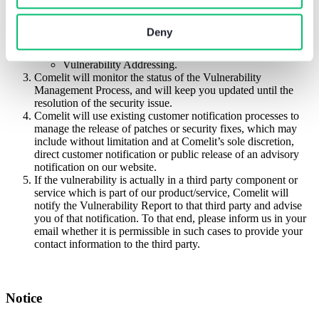
Comelit will start an internal Vulnerability Management
Process to manage the reported vulnerability:
Vulnerability Identification;
Deny
Vulnerability Triage;
Vulnerability Assessment;
Vulnerability Addressing.
Comelit will monitor the status of the Vulnerability
Management Process, and will keep you updated until the
resolution of the security issue.
Comelit will use existing customer notification processes to
manage the release of patches or security fixes, which may
include without limitation and at Comelit’s sole discretion,
direct customer notification or public release of an advisory
notification on our website.
If the vulnerability is actually in a third party component or
service which is part of our product/service, Comelit will
notify the Vulnerability Report to that third party and advise
you of that notification. To that end, please inform us in your
email whether it is permissible in such cases to provide your
contact information to the third party.
Notice