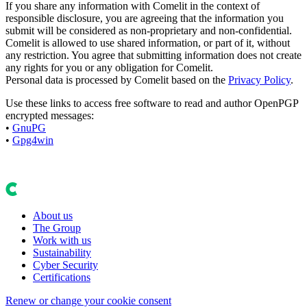
If you share any information with Comelit in the context of
responsible disclosure, you are agreeing that the information you
submit will be considered as non-proprietary and non-confidential.
Comelit is allowed to use shared information, or part of it, without
any restriction. You agree that submitting information does not create
any rights for you or any obligation for Comelit.
Personal data is processed by Comelit based on the
Privacy Policy
.
Use these links to access free software to read and author OpenPGP
encrypted messages:
•
GnuPG
•
Gpg4win
About us
The Group
Work with us
Sustainability
Cyber Security
Certifications
Renew or change your cookie consent