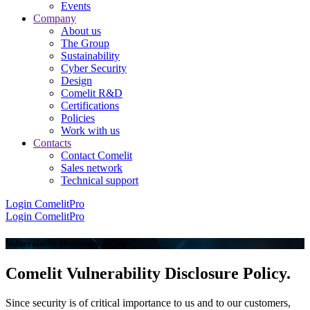
Events
Company
About us
The Group
Sustainability
Cyber Security
Design
Comelit R&D
Certifications
Policies
Work with us
Contacts
Contact Comelit
Sales network
Technical support
Login
ComelitPro
Login
ComelitPro
Vulnerability Disclosure Policy
.
Comelit Vulnerability Disclosure Policy
.
Since security is of critical importance to us and to our customers,