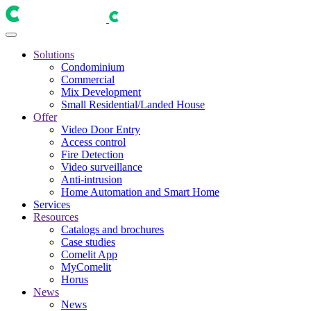
Solutions
Condominium
Commercial
Mix Development
Small Residential/Landed House
Offer
Video Door Entry
Access control
Fire Detection
Video surveillance
Anti-intrusion
Home Automation and Smart Home
Services
Resources
Catalogs and brochures
Case studies
Comelit App
MyComelit
Horus
News
News