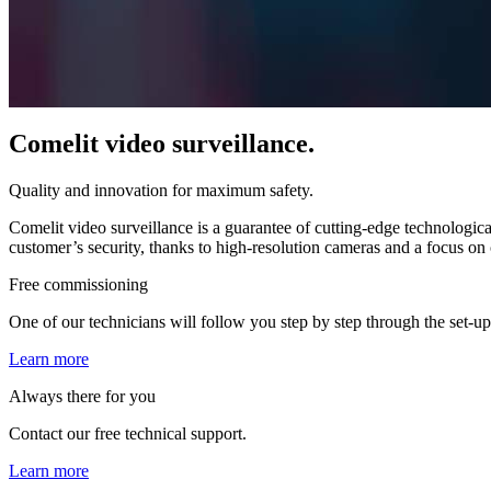
Comelit video surveillance.
Quality and innovation for maximum safety.
Comelit video surveillance is a guarantee of
cutting-edge technologica
customer’s security, thanks to high-resolution cameras and a focus on
Free commissioning
One of our technicians will follow you step by step through the set-up,
Learn more
Always there for you
Contact our free technical support.
Learn more