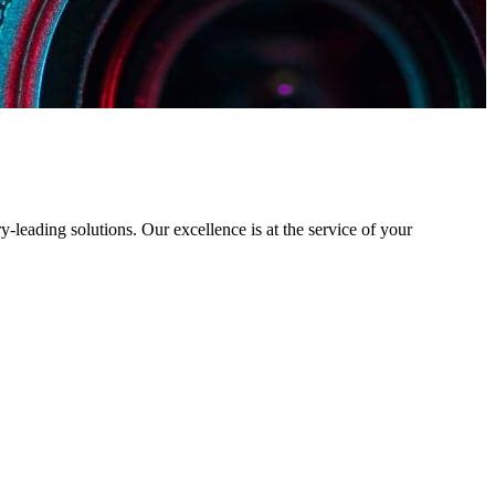
y-leading solutions. Our excellence is at the service of your