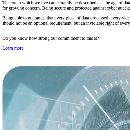
The era in which we live can certainly be described as “the age of dat
for growing concern. Being secure and protected against cyber attac
Being able to guarantee that every piece of data processed, every video
should not be an optional requirement, but an inviolable right of ever
Do you know how strong our commitment to this is?
Learn more