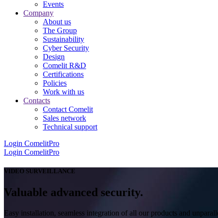
Events
Company
About us
The Group
Sustainability
Cyber Security
Design
Comelit R&D
Certifications
Policies
Work with us
Contacts
Contact Comelit
Sales network
Technical support
Login
ComelitPro
Login
ComelitPro
VIDEO SURVEILLANCE
Valuable advanced security.
Easy installation, seamless integration of all our products and unparall