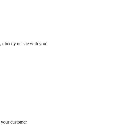
 directly on site with you!
r your customer
.