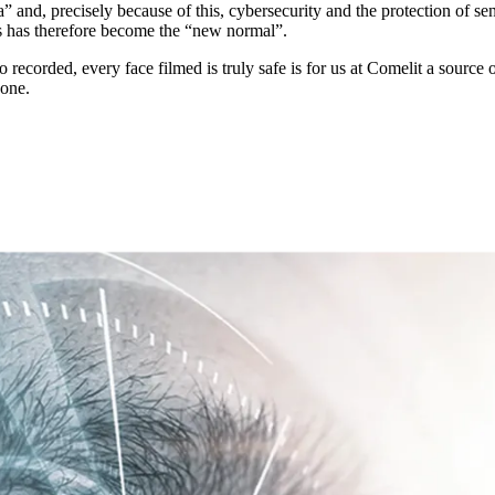
a” and, precisely because of this,
cybersecurity
and the
protection of sen
ks has therefore become the “new normal”.
 recorded, every face filmed is truly safe is for us at Comelit a
source o
yone.