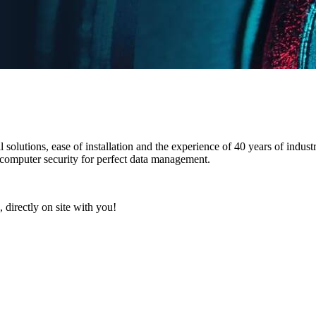
l solutions
,
ease of installation
and the
experience of 40 years
of industr
 computer security for perfect data management.
 directly on site with you!