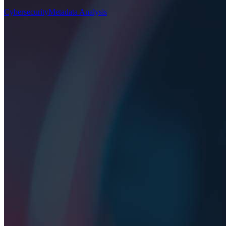
Cybersecurity
Metadata Analysis