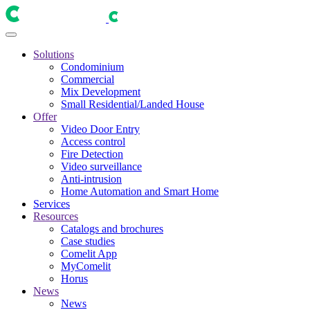
Solutions
Condominium
Commercial
Mix Development
Small Residential/Landed House
Offer
Video Door Entry
Access control
Fire Detection
Video surveillance
Anti-intrusion
Home Automation and Smart Home
Services
Resources
Catalogs and brochures
Case studies
Comelit App
MyComelit
Horus
News
News