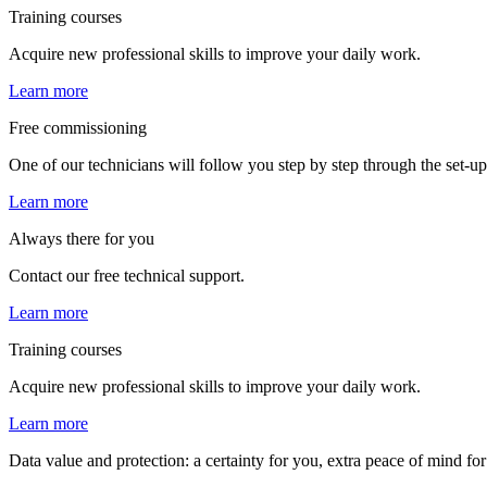
Training courses
Acquire new professional skills to improve your daily work.
Learn more
Free commissioning
One of our technicians will follow you step by step through the set-up,
Learn more
Always there for you
Contact our free technical support.
Learn more
Training courses
Acquire new professional skills to improve your daily work.
Learn more
Data value and protection: a certainty for you, extra peace of mind fo