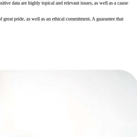
sitive data
are highly topical and relevant issues, as well as a cause
f great pride
,
as well as an ethical commitment
. A guarantee that