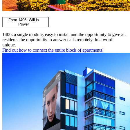
Form 1406: Will is
Power
1406: a single module, easy to install and the opportunity to give all
residents the opportunity to answer calls remotely. In a word:
unique.
Find out how to connect the entire block of apartments!