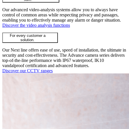
Our advanced video-analysis systems allow you to always have
control of common areas while respecting privacy and passages,
enabling you to effectively manage any alarm or danger situation.
Discover the video analysis functions
For every customer a
solution.
Our Next line offers ease of use, speed of installation, the ultimate in
security and cost-effectiveness. The Advance camera series delivers
top-of-the-line performance with IP67 waterproof, IK10
vandalproof certification and advanced features.
Discover our CCTV ranges