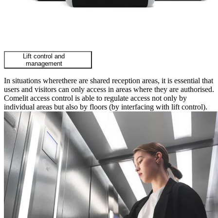
Lift control and
management
In situations wherethere are shared reception areas, it is essential that
users and visitors can only access in areas where they are authorised.
Comelit access control is able to regulate access not only by
individual areas but also by floors (by interfacing with lift control).