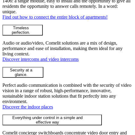
1406: a single module, easy to install and the opportunity to give all
residents the opportunity to answer calls remotely. In a word:
unique.
Find out how to connect the entire block of apartments!
Timeless
perfection.
Audio or audio/video, Comelit solutions are a mix of design,
performance and ease of installation, making them ideal for any
living context.
Discover intercoms and video intercoms
Security at a
glance.
Perfect audio communication is combined with the security of video
vision in a range of robust, high-performance, innovative,
sustainable indoor station solutions that fit perfectly into any
environment.
Discover the indoor places
Everything under control in a simple and
effective way
Comelit concierge switchboards concentrate video door entry and