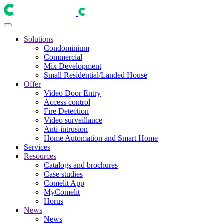
Solutions
Condominium
Commercial
Mix Development
Small Residential/Landed House
Offer
Video Door Entry
Access control
Fire Detection
Video surveillance
Anti-intrusion
Home Automation and Smart Home
Services
Resources
Catalogs and brochures
Case studies
Comelit App
MyComelit
Horus
News
News