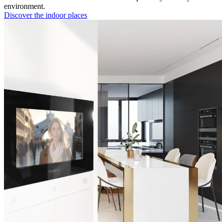
environment.
Discover the indoor places