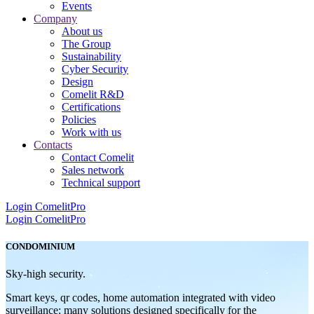
Events
Company
About us
The Group
Sustainability
Cyber Security
Design
Comelit R&D
Certifications
Policies
Work with us
Contacts
Contact Comelit
Sales network
Technical support
Login
ComelitPro
Login
ComelitPro
CONDOMINIUM
Sky-high security.
Smart keys, qr codes, home automation integrated with video
surveillance: many solutions designed specifically for the