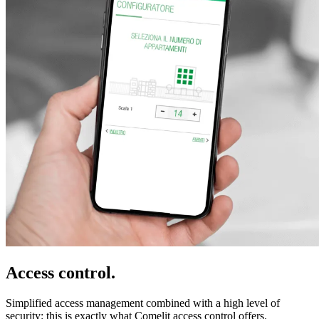
Access control
.
Simplified access management combined with a
high level of
security
: this is exactly what Comelit access control offers.