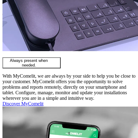
Always present when
needed.
With MyComelit, we are always by your side to help you be close to
your customer. MyComelit offers you the opportunity to solve
problems and reports remotely, directly on your smartphone and
tablet. Configure, manage, monitor and update your installations
wherever you are in a simple and intuitive way.
Discover MyComelit