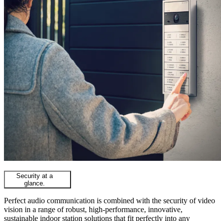
Security at a
glance.
Perfect audio communication is combined with the security of video
vision in a range of robust, high-performance, innovative,
sustainable indoor station solutions that fit perfectly into any