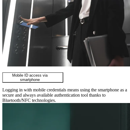
Mobile ID access via
smartphone
Logging in with mobile credentials means using the smartphone as a
secure and always available authentication tool thanks to
Bluetooth/NFC technologies.