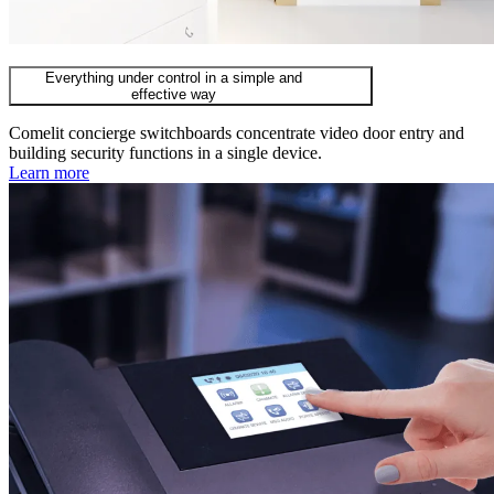
Everything under control in a simple and
effective way
Comelit concierge switchboards concentrate video door entry and
building security functions in a single device.
Learn more