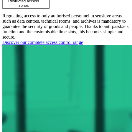
Restricted access
zones
Regulating access to only authorised personnel in sensitive areas
such as data centres, technical rooms, and archives is mandatory to
guarantee the security of goods and people. Thanks to anti-passback
function and the customisable time slots, this becomes simple and
secure.
Discover our complete access control range