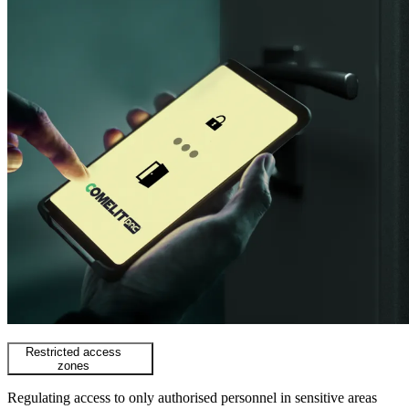
Restricted access
zones
Regulating access to only authorised personnel in sensitive areas