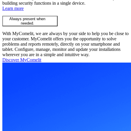
building security functions in a single device.
Learn more
Always present when
needed.
With MyComelit, we are always by your side to help you be close to
your customer. MyComelit offers you the opportunity to solve
problems and reports remotely, directly on your smartphone and
tablet. Configure, manage, monitor and update your installations
wherever you are in a simple and intuitive way.
Discover MyComelit