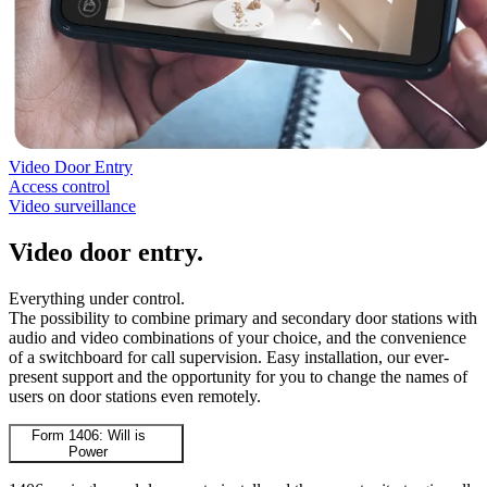
Video Door Entry
Access control
Video surveillance
Video door entry
.
Everything under control.
The possibility to combine primary and secondary door stations with
audio and video combinations of your choice, and the convenience
of a switchboard for call supervision. Easy installation, our ever-
present support and the opportunity for you to change the names of
users on door stations even remotely.
Form 1406: Will is
Power