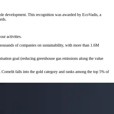
able development
. This recognition was awarded by
EcoVadis
, a
rds.
 our activities.
thousands of companies on sustainability, with more than 1.6M
isation
goal (reducing greenhouse gas emissions along the value
 Comelit falls into the
gold
category and ranks among the
top 5%
of