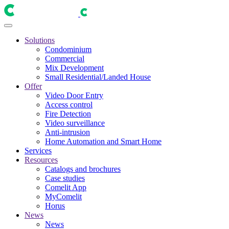
Solutions
Condominium
Commercial
Mix Development
Small Residential/Landed House
Offer
Video Door Entry
Access control
Fire Detection
Video surveillance
Anti-intrusion
Home Automation and Smart Home
Services
Resources
Catalogs and brochures
Case studies
Comelit App
MyComelit
Horus
News
News