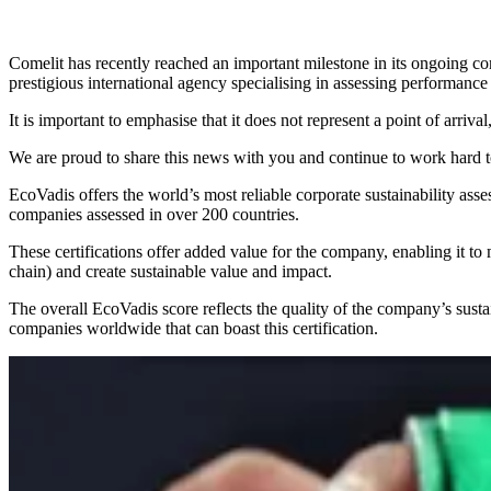
Comelit has recently reached an important
milestone
in its ongoing co
prestigious international agency specialising in assessing performance
It is important to emphasise that it does not represent a point of arrival
We are proud to share this news with you and continue to work hard
EcoVadis offers the
world’s most reliable
corporate sustainability
asse
companies assessed in over 200 countries.
These certifications offer added value for the company, enabling it t
chain) and
create sustainable value and impact
.
The overall EcoVadis score reflects the quality of the company’s susta
companies
worldwide that can boast this certification.