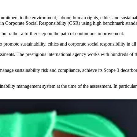
mmitment to the environment, labour, human rights, ethics and
sustain
 in
Corporate Social Responsibility (CSR)
using high benchmark standa
, but rather a further step on the path of
continuous improvement
.
 to promote
sustainability
,
ethics
and
corporate social responsibility
in all
ssments
. The prestigious international agency works with hundreds of 
o manage
sustainability risk
and
compliance
, achieve its
Scope 3 decarbon
inability management system at the time of the assessment. In particular,