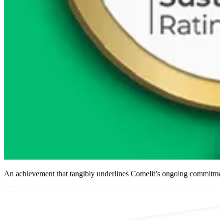
An achievement that tangibly underlines Comelit’s ongoing commitme