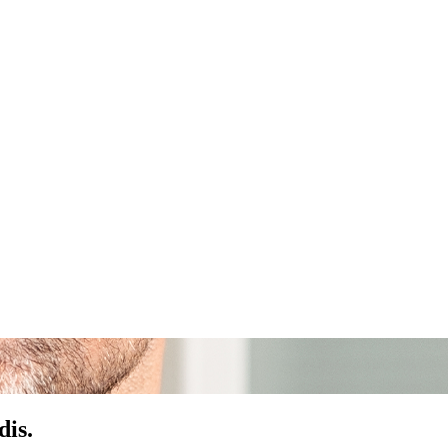
dis
.