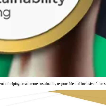
nt to helping create more
sustainable
,
responsible
and
inclusive
futures