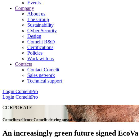
Events
Company
About us
The Group
Sustainability
Cyber Security
Design
Comelit R&D
Certifications
Policies
Work with us
Contacts
Contact Comelit
Sales network
Technical support
Login
ComelitPro
Login
ComelitPro
CORPORATE
Comelit
e
xellence
Comelit
driving
s
ustainability
.
An increasingly green future signed EcoVa